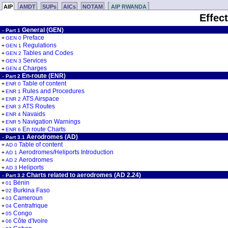
AIP
AMDT
SUPs
AICs
NOTAM
AIP RWANDA
Effec
General (GEN)
-
Part 1
Preface
+
GEN 0
Regulations
+
GEN 1
Tables and Codes
+
GEN 2
Services
+
GEN 3
Charges
+
GEN 4
En-route (ENR)
-
Part 2
Table of content
+
ENR 0
Rules and Procedures
+
ENR 1
ATS Airspace
+
ENR 2
ATS Routes
+
ENR 3
Navaids
+
ENR 4
Navigation Warnings
+
ENR 5
En route Charts
+
ENR 6
Aerodromes (AD)
-
Part 3.1
Table of content
+
AD 0
Aerodromes/Heliports Introduction
+
AD 1
Aerodromes
+
AD 2
Heliports
+
AD 3
Charts related to aerodromes (AD 2.24)
-
Part 3.2
Bénin
+
01
Burkina Faso
+
02
Cameroun
+
03
Centrafrique
+
04
Congo
+
05
Côte d'Ivoire
+
06