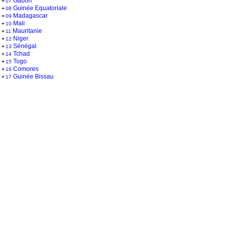
Gabon
+
07
Guinée Equatoriale
+
08
Madagascar
+
09
Mali
+
10
Mauritanie
+
11
Niger
+
12
Sénégal
+
13
Tchad
+
14
Togo
+
15
Comores
+
16
Guinée Bissau
+
17